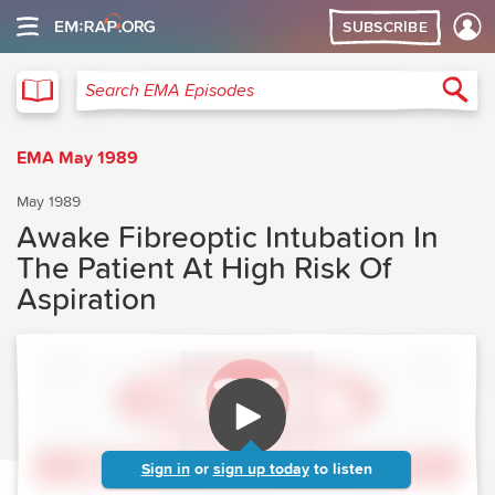
SUBSCRIBE
EMA
Sea
Search EMA Episodes
EMA May 1989
May 1989
Awake Fibreoptic Intubation In
The Patient At High Risk Of
Aspiration
Sign in
or
sign up today
to listen