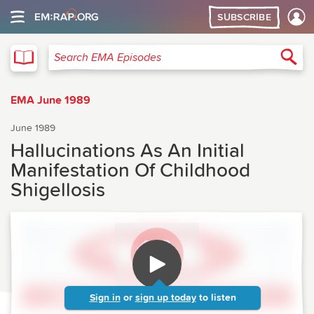
SUBSCRIBE
EMA
Sea
Search EMA Episodes
EMA June 1989
June 1989
Hallucinations As An Initial
Manifestation Of Childhood
Shigellosis
Sign in
or
sign up today
to listen