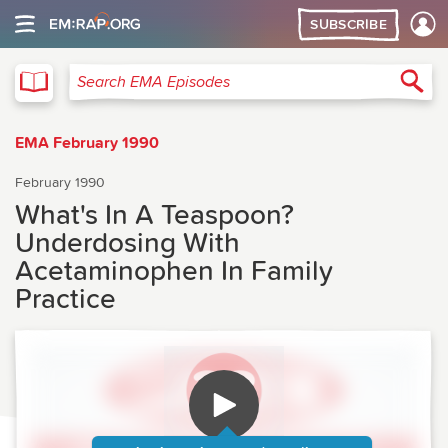
SUBSCRIBE
EMA
Sea
Search EMA Episodes
EMA February 1990
February 1990
What's In A Teaspoon?
Underdosing With
Acetaminophen In Family
Practice