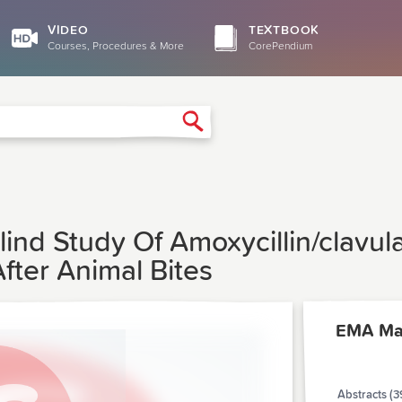
VIDEO
TEXTBOOK
Courses, Procedures & More
CorePendium
Search
ind Study Of Amoxycillin/clavul
After Animal Bites
EMA Ma
Abstracts (3