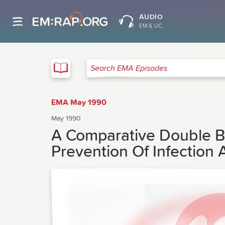
AUDIO
EM & UC
EMA
Search EMA Episodes
EMA May 1990
May 1990
A Comparative Double Bl
Prevention Of Infection 