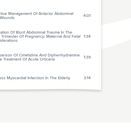
ctive Management Of Anterior Abdominal
4:01
 Wounds
uation Of Blunt Abdominal Trauma In The
 Trimester Of Pregnancy: Maternal And Fetal
1:34
iderations
arison Of Cimetidine And Diphenhydramine
1:39
e Treatment Of Acute Urticaria
ess Myocardial Infarction In The Elderly
3:14
uble-blind Randomized Multicenter Dose-
ng Trial Of Intravenous Streptokinase In
1:35
 Myocardial Infarction
xone In Septic Shock
1:25