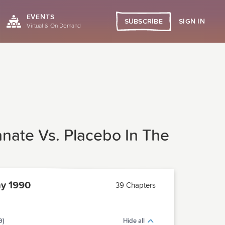
EVENTS
SIGN IN
SUBSCRIBE
Virtual & On Demand
anate Vs. Placebo In The
y 1990
39 Chapters
9)
Hide all