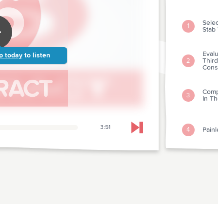
Sele
1
Stab
Eval
p today
to listen
Third
2
Cons
Comp
3
In Th
3:51
Painl
4
Skip to next chapter
A Do
rangi
5
Acute
Nalo
6