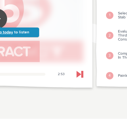
Sele
1
Stab
Eval
p today
to listen
Third
2
Cons
Comp
3
In Th
2:53
Painl
4
Skip to next chapter
A Do
rangi
5
Acute
Nalo
6