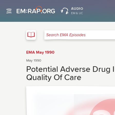
AUDIO
EM & UC
EMA
Search EMA Episodes
EMA May 1990
May 1990
Potential Adverse Drug 
Quality Of Care