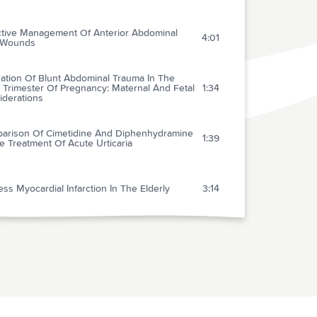
ctive Management Of Anterior Abdominal
4:01
 Wounds
uation Of Blunt Abdominal Trauma In The
 Trimester Of Pregnancy: Maternal And Fetal
1:34
iderations
arison Of Cimetidine And Diphenhydramine
1:39
e Treatment Of Acute Urticaria
ess Myocardial Infarction In The Elderly
3:14
uble-blind Randomized Multicenter Dose-
ng Trial Of Intravenous Streptokinase In
1:35
 Myocardial Infarction
xone In Septic Shock
1:25