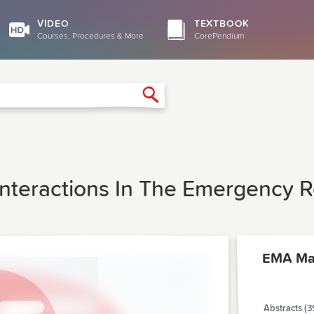
VIDEO
TEXTBOOK
Courses, Procedures & More
CorePendium
Search
Interactions In The Emergency R
EMA Ma
Abstracts (3