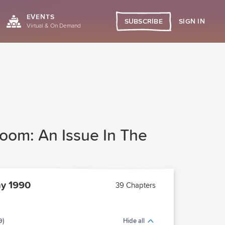
EVENTS
SIGN IN
SUBSCRIBE
Virtual & On Demand
oom: An Issue In The
y 1990
39 Chapters
9)
Hide all