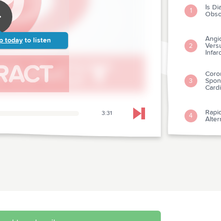
Is Di
1
Obso
Angi
p today
to listen
Versu
2
Infar
Coro
Spon
3
Card
Rapid
3:31
4
Skip to next chapter
Alte
A Ne
5
Preh
6
Pene
Testi