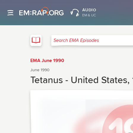
AUDIO
EM & UC
EMA
Search EMA Episodes
EMA June 1990
June 1990
Tetanus - United States