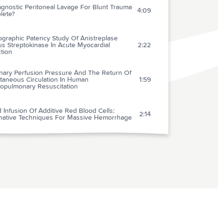
agnostic Peritoneal Lavage For Blunt Trauma
4:09
lete?
ographic Patency Study Of Anistreplase
s Streptokinase In Acute Myocardial
2:22
ction
nary Perfusion Pressure And The Return Of
taneous Circulation In Human
1:59
iopulmonary Resuscitation
 Infusion Of Additive Red Blood Cells:
2:14
rnative Techniques For Massive Hemorrhage
w Treatment For Traumatic Shock And ARDS
1:41
ospital Advanced Trauma Life Support For
1:41
trating Cardiac Wounds
ng A Policy For Skull Radiography (And