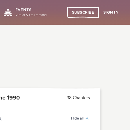
EVENTS
SIGN IN
SUBSCRIBE
Virtual & On Demand
ne 1990
38 Chapters
8)
Hide all