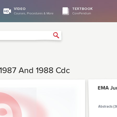
VIDEO
TEXTBOOK
Courses, Procedures & More
CorePendium
Search
, 1987 And 1988 Cdc
EMA Ju
Abstracts (3