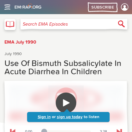
SUBSCRIBE
EMA
Sea
Search EMA Episodes
EMA July 1990
July 1990
Use Of Bismuth Subsalicylate In
Acute Diarrhea In Children
Sign in
or
sign up today
to listen
0:00
3:28