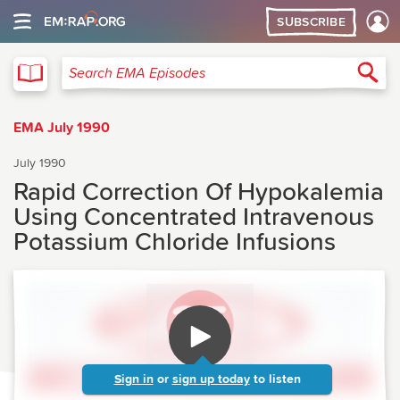
SUBSCRIBE
EMA
Sea
Search EMA Episodes
EMA July 1990
July 1990
Rapid Correction Of Hypokalemia
Using Concentrated Intravenous
Potassium Chloride Infusions
Sign in
or
sign up today
to listen