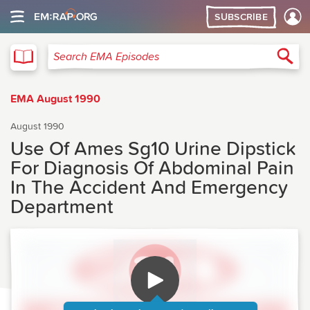
SUBSCRIBE
EMA
Sea
Search EMA Episodes
EMA August 1990
August 1990
Use Of Ames Sg10 Urine Dipstick
For Diagnosis Of Abdominal Pain
In The Accident And Emergency
Department