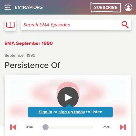
SUBSCRIBE
EMA
Sea
Search EMA Episodes
EMA September 1990
September 1990
Persistence Of
Sign in
or
sign up today
to listen
0:00
2:26
Playback Slider
Skip to previous chapter
Skip t