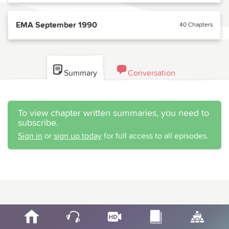
EMA September 1990
40 Chapters
Summary
Conversation
To view chapter written summaries, you need to
subscribe.
Sign in
or
sign up today
for full access to all episodes.