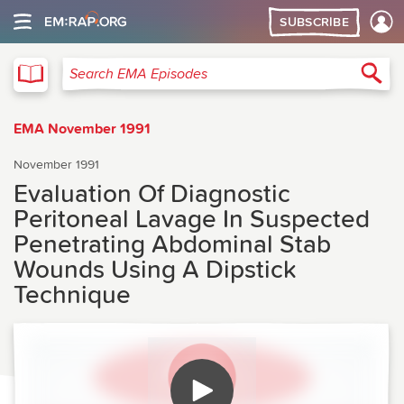
SUBSCRIBE
EMA
Sea
Search EMA Episodes
EMA November 1991
November 1991
Evaluation Of Diagnostic
Peritoneal Lavage In Suspected
Penetrating Abdominal Stab
Wounds Using A Dipstick
Technique