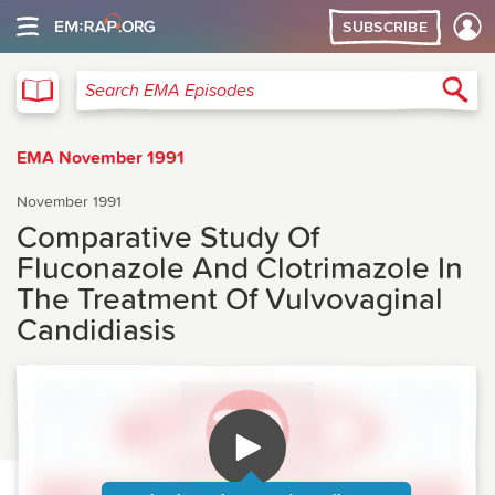
SUBSCRIBE
EMA
Sea
Search EMA Episodes
EMA November 1991
November 1991
Comparative Study Of
Fluconazole And Clotrimazole In
The Treatment Of Vulvovaginal
Candidiasis