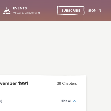
EVENTS
SIGN IN
SUBSCRIBE
Virtual & On Demand
vember 1991
39 Chapters
9)
Hide all