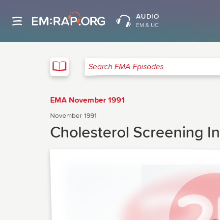
AUDIO
EM & UC
EMA
Search EMA Episodes
EMA November 1991
November 1991
Cholesterol Screening 