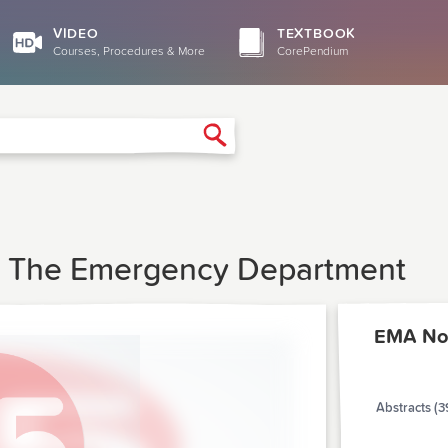
VIDEO
TEXTBOOK
Courses, Procedures & More
CorePendium
Search
In The Emergency Department
EMA No
Abstracts (3