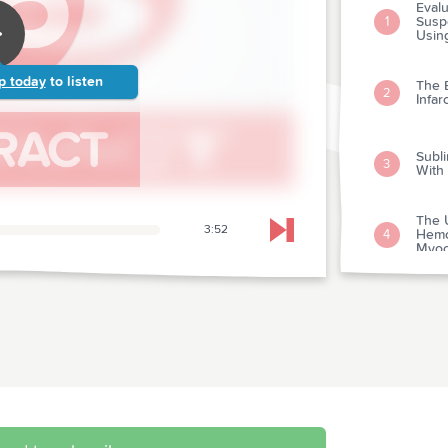
Evalu
Susp
1
Usin
p today
to listen
The 
2
Infar
Subli
3
With
The U
3:52
Hemo
4
Skip to next chapter
Myoc
Intr
Depa
5
Supra
Nonc
6
Child