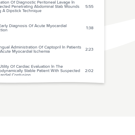
ation Of Diagnostic Peritoneal Lavage In
ected Penetrating Abdominal Stab Wounds
5:55
g A Dipstick Technique
Early Diagnosis Of Acute Myocardial
1:38
ction
ngual Administration Of Captopril In Patients
2:23
 Acute Myocardial Ischemia
tility Of Cardiac Evaluation In The
dynamically Stable Patient With Suspected
2:02
ardial Contusion
avenous Adenosine In The Emergency
rtment Management Of Paroxysmal
3:00
ventricular Tachycardia
ardiac Chest Pain In Adolescents And
1:46
ren With Mitral Valve Prolapse