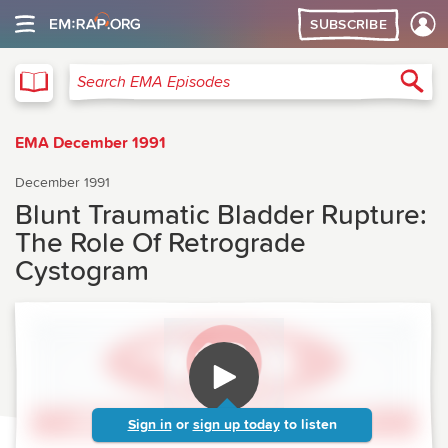
SUBSCRIBE
EMA
Sea
Search EMA Episodes
EMA December 1991
December 1991
Blunt Traumatic Bladder Rupture:
The Role Of Retrograde
Cystogram
Sign in
or
sign up today
to listen