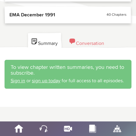
EMA December 1991
40 Chapters
Summary
Conversation
To view chapter written summaries, you need to
subscribe.
Sign in
or
sign up today
for full access to all episodes.