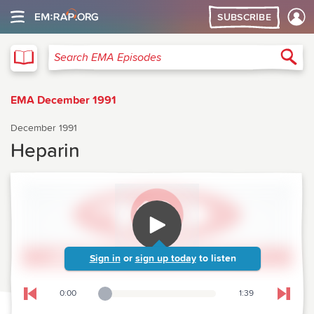
SUBSCRIBE
EMA
Sea
Search EMA Episodes
EMA December 1991
December 1991
Heparin
Sign in
or
sign up today
to listen
0:00
1:39
Playback Slider
Skip to previous chapter
Skip t