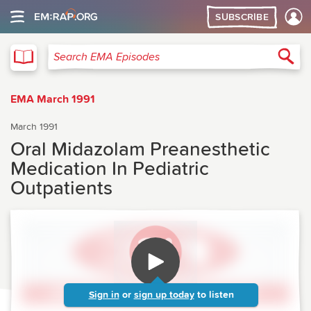
SUBSCRIBE
EMA
Sea
Search EMA Episodes
EMA March 1991
March 1991
Oral Midazolam Preanesthetic
Medication In Pediatric
Outpatients
Sign in
or
sign up today
to listen