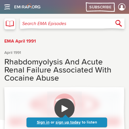
SUBSCRIBE
EMA
Sea
Search EMA Episodes
EMA April 1991
April 1991
Rhabdomyolysis And Acute
Renal Failure Associated With
Cocaine Abuse
Sign in
or
sign up today
to listen