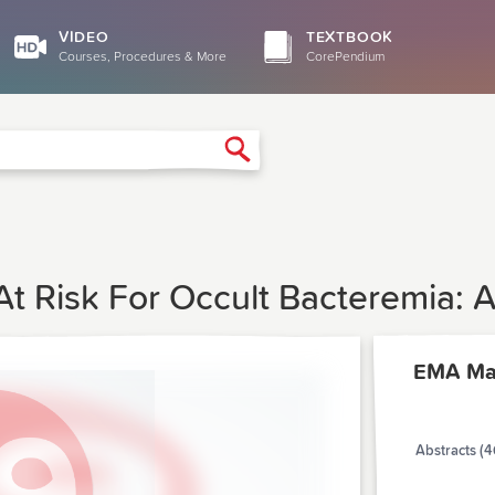
VIDEO
TEXTBOOK
Courses, Procedures & More
CorePendium
Search
t Risk For Occult Bacteremia: A
EMA Ma
Abstracts (4