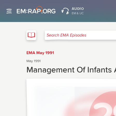
AUDIO
EM & UC
EMA
Search EMA Episodes
EMA May 1991
May 1991
Management Of Infants A