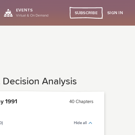
EVENTS
SIGN IN
SUBSCRIBE
Virtual & On Demand
 Decision Analysis
y 1991
40 Chapters
0)
Hide all