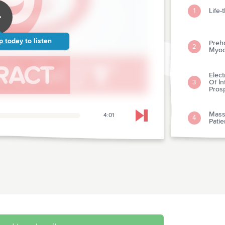
Life
1
p today
to listen
Preh
2
Myoca
Elect
Of I
3
Prosp
Mass
4:01
4
Skip to next chapter
Patie
Effec
5
Of H
Guid
6
resu
Effec