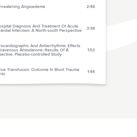
-threatening Angioedema
2:48
ospital Diagnosis And Treatment Of Acute
3:38
rdial Infarction: A North-south Perspective
rocardiographic And Antiarrhythmic Effects
ntravenous Amiodarone: Results Of A
1:53
ective, Placebo-controlled Study
ive Transfusion: Outcome In Blunt Trauma
1:44
nts
t Of Glyceryl Trinitrate And Ice On Dilation
2:45
and Veins
elines For The Appropriate Use Of Do-not-
2:37
scitate Orders AMA
ts Of Clinical Maneuvers On