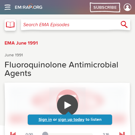
SUBSCRIBE
EMA
Sea
Search EMA Episodes
EMA June 1991
June 1991
Fluoroquinolone Antimicrobial
Agents
Sign in
or
sign up today
to listen
0:00
3:16