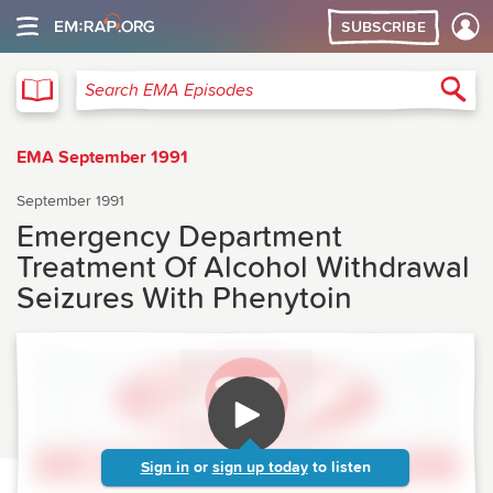
SUBSCRIBE
EMA
Sea
Search EMA Episodes
EMA September 1991
September 1991
Emergency Department
Treatment Of Alcohol Withdrawal
Seizures With Phenytoin
Sign in
or
sign up today
to listen