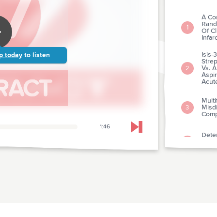
A Co
Rand
1
Of Cl
Infar
Isis
p today
to listen
Strep
Vs. A
2
Aspi
Acute
Multi
Misdi
3
Comp
1:46
Skip to next chapter
Deter
Ventr
4
Admi
Manag
5
Reco
Meas
6