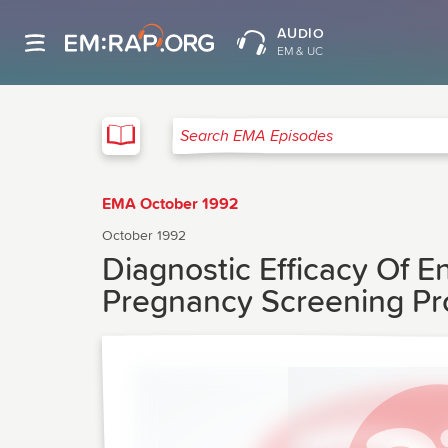
AUDIO
EM & UC
EMA
Search EMA Episodes
EMA October 1992
October 1992
Diagnostic Efficacy Of E
Pregnancy Screening P