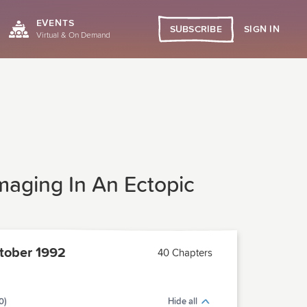
EVENTS
SIGN IN
SUBSCRIBE
Virtual & On Demand
maging In An Ectopic
tober 1992
40 Chapters
0)
Hide all