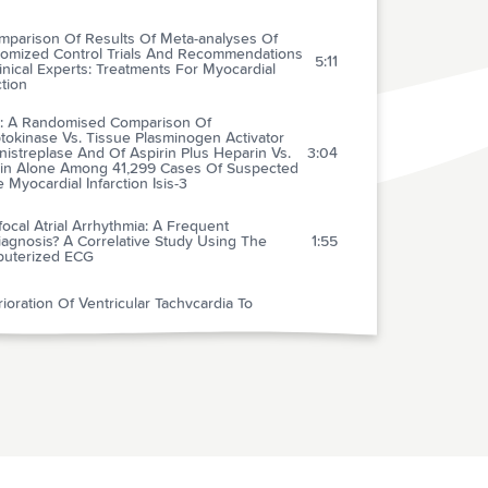
mparison Of Results Of Meta-analyses Of
omized Control Trials And Recommendations
5:11
inical Experts: Treatments For Myocardial
ction
-3: A Randomised Comparison Of
tokinase Vs. Tissue Plasminogen Activator
nistreplase And Of Aspirin Plus Heparin Vs.
3:04
rin Alone Among 41,299 Cases Of Suspected
 Myocardial Infarction Isis-3
focal Atrial Arrhythmia: A Frequent
agnosis? A Correlative Study Using The
1:55
uterized ECG
ioration Of Ventricular Tachycardia To
icular Fibrillation After Rapid Intravenous
2:12
nistration Of Magnesium Sulfate
ement Of Atrial Fibrillation
2:34
mmendations For Routine Blood Pressure
urement By Indirect Cuff
3:31