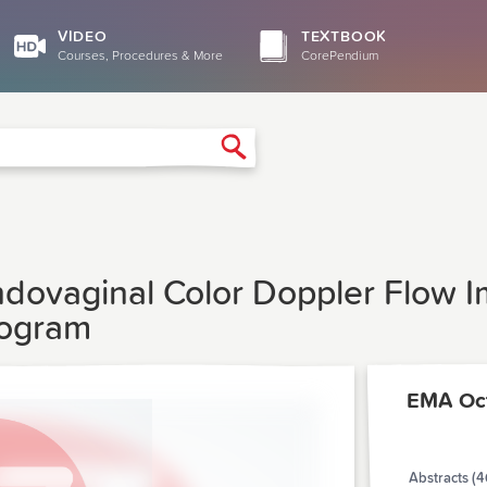
VIDEO
TEXTBOOK
Courses, Procedures & More
CorePendium
Search
ndovaginal Color Doppler Flow I
rogram
EMA Oc
Abstracts (4