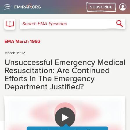
SUBSCRIBE
EMA
Sea
Search EMA Episodes
EMA March 1992
March 1992
Unsuccessful Emergency Medical
Resuscitation: Are Continued
Efforts In The Emergency
Department Justified?