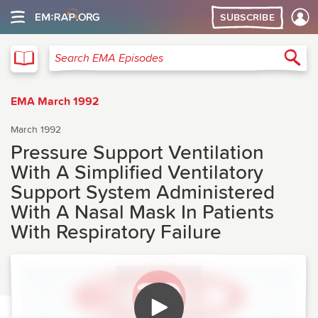
SUBSCRIBE
EMA
Sea
Search EMA Episodes
EMA March 1992
March 1992
Pressure Support Ventilation
With A Simplified Ventilatory
Support System Administered
With A Nasal Mask In Patients
With Respiratory Failure