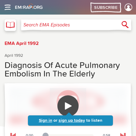
SUBSCRIBE
EMA
Sea
Search EMA Episodes
EMA April 1992
April 1992
Diagnosis Of Acute Pulmonary
Embolism In The Elderly
Sign in
or
sign up today
to listen
0:00
0:58