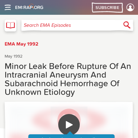
SUBSCRIBE
EMA
Sea
Search EMA Episodes
EMA May 1992
May 1992
Minor Leak Before Rupture Of An
Intracranial Aneurysm And
Subarachnoid Hemorrhage Of
Unknown Etiology