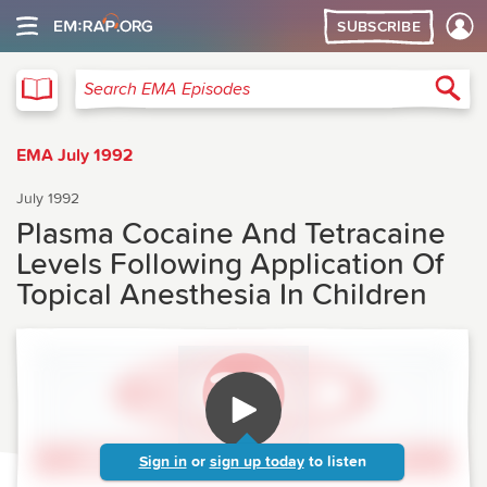
SUBSCRIBE
EMA
Sea
Search EMA Episodes
EMA July 1992
July 1992
Plasma Cocaine And Tetracaine
Levels Following Application Of
Topical Anesthesia In Children
Sign in
or
sign up today
to listen