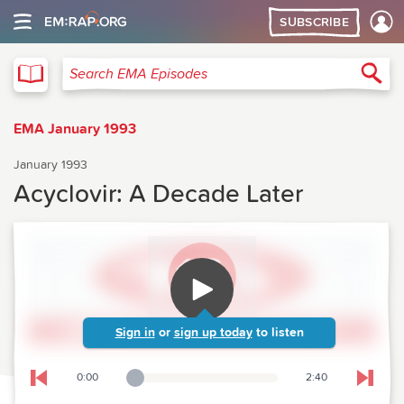
SUBSCRIBE
EMA
Sea
Search EMA Episodes
EMA January 1993
January 1993
Acyclovir: A Decade Later
Sign in
or
sign up today
to listen
0:00
2:40
Playback Slider
Skip to previous chapter
Skip t