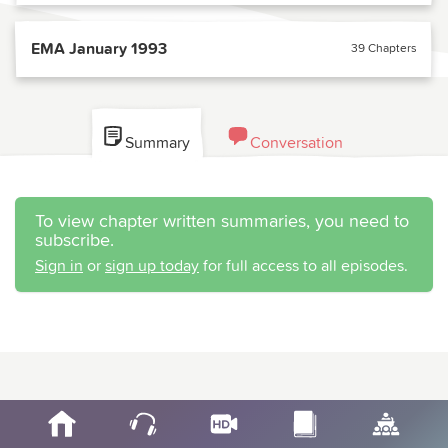
EMA January 1993
39 Chapters
Summary
Conversation
To view chapter written summaries, you need to
subscribe.
Sign in
or
sign up today
for full access to all episodes.