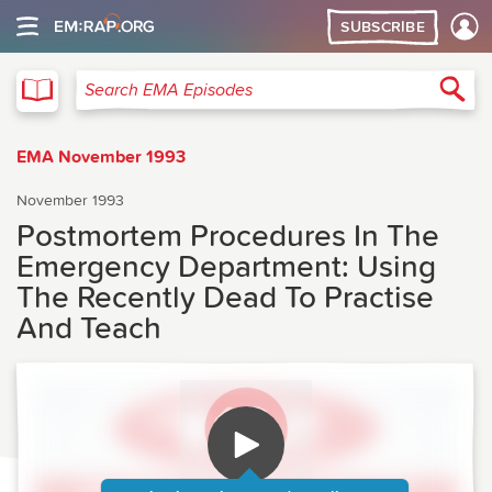
SUBSCRIBE
EMA
Sea
Search EMA Episodes
EMA November 1993
November 1993
Postmortem Procedures In The
Emergency Department: Using
The Recently Dead To Practise
And Teach