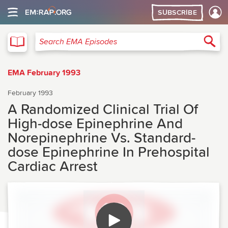
SUBSCRIBE
EMA
Sea
Search EMA Episodes
EMA February 1993
February 1993
A Randomized Clinical Trial Of
High-dose Epinephrine And
Norepinephrine Vs. Standard-
dose Epinephrine In Prehospital
Cardiac Arrest