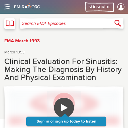
SUBSCRIBE
EMA
Sea
Search EMA Episodes
EMA March 1993
March 1993
Clinical Evaluation For Sinusitis:
Making The Diagnosis By History
And Physical Examination
Sign in
or
sign up today
to listen