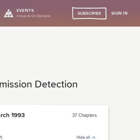
EVENTS
SIGN IN
SUBSCRIBE
Virtual & On Demand
mission Detection
rch 1993
37 Chapters
7)
Hide all