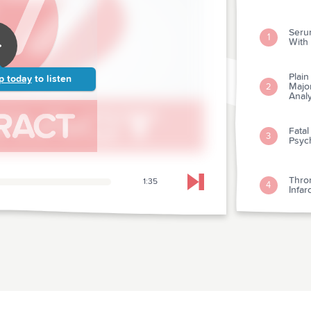
Seru
1
With
Plai
p today
to listen
Major
2
Analy
Fatal
3
Psyc
Thro
1:35
4
Skip to next chapter
Infar
Seria
5
Stan
Histo
6
Card