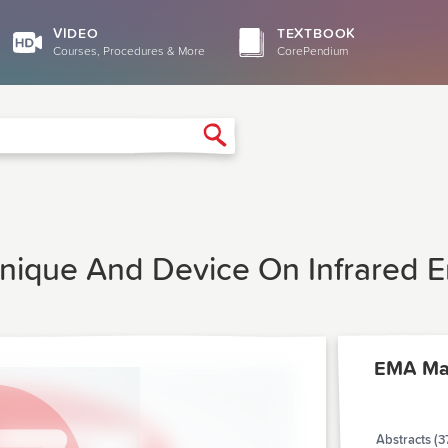
VIDEO
TEXTBOOK
Courses, Procedures & More
CorePendium
Search
nique And Device On Infrared E
EMA Ma
Abstracts (3