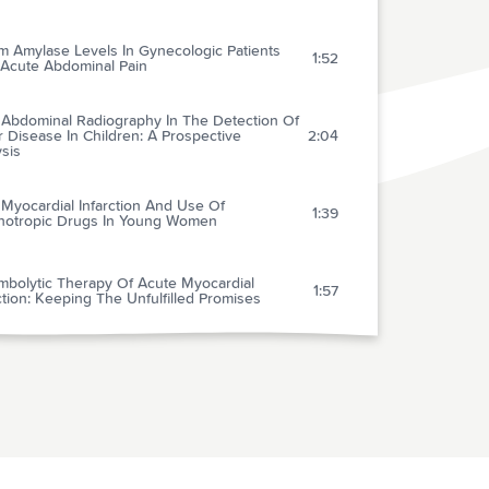
m Amylase Levels In Gynecologic Patients
1:52
 Acute Abdominal Pain
n Abdominal Radiography In The Detection Of
 Disease In Children: A Prospective
2:04
sis
 Myocardial Infarction And Use Of
1:39
hotropic Drugs In Young Women
mbolytic Therapy Of Acute Myocardial
1:57
ction: Keeping The Unfulfilled Promises
l
4:02
dardized Use Of Simple Criteria From Case
ry Improves Selection Of Patients For
2:02
iac Care Unit (CCU) Admission