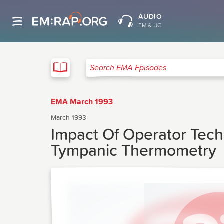
AUDIO
EM & UC
EMA
Search EMA Episodes
EMA March 1993
March 1993
Impact Of Operator Tech
Tympanic Thermometry