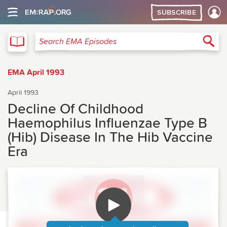
SUBSCRIBE
EMA
Sea
Search EMA Episodes
EMA April 1993
April 1993
Decline Of Childhood
Haemophilus Influenzae Type B
(Hib) Disease In The Hib Vaccine
Era