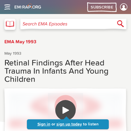
SUBSCRIBE
EMA
Sea
Search EMA Episodes
EMA May 1993
May 1993
Retinal Findings After Head
Trauma In Infants And Young
Children
Sign in
or
sign up today
to listen