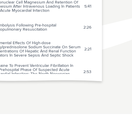
nuclear Cell Magnesium And Retention Of
sium After Intravenous Loading In Patients
5:41
Acute Myocardial Infarction
bolysis Following Pre-hospital
2:26
iopulmonary Resuscitation
mental Effects Of High-dose
ylprednisolone Sodium Succinate On Serum
2:21
entrations Of Hepatic And Renal Function
ators In Severe Sepsis And Septic Shock
aine To Prevent Ventricular Fibrillation In
Prehospital Phase Of Suspected Acute
2:53
rdial Infarction: The North Norwegian
aine Intervention Trial
prusside-related Cyanide Poisoning: Time
 Past Due) For Urgent, Effective
2:34
ventions
ct Of Blood Pressure On Hemorrhage
me And Survival In A Near-fatal Hemorrhage
2:25
 Incorporating A Vascular Injury