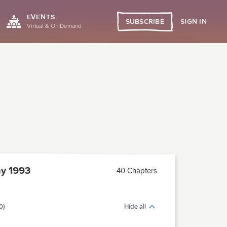
EVENTS
SIGN IN
SUBSCRIBE
Virtual & On Demand
y 1993
40 Chapters
0)
Hide all