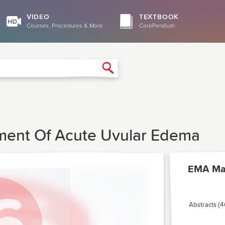
VIDEO
TEXTBOOK
Courses, Procedures & More
CorePendium
Search
ment Of Acute Uvular Edema
EMA Ma
Abstracts (4