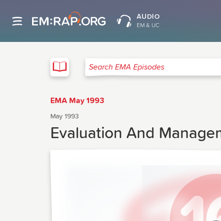
AUDIO
EM & UC
EMA
Search EMA Episodes
EMA May 1993
May 1993
Evaluation And Manage