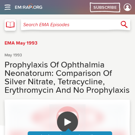
SUBSCRIBE
EMA
Sea
Search EMA Episodes
EMA May 1993
May 1993
Prophylaxis Of Ophthalmia
Neonatorum: Comparison Of
Silver Nitrate, Tetracycline,
Erythromycin And No Prophylaxis