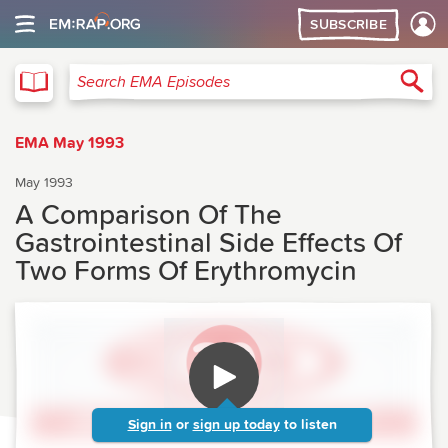
SUBSCRIBE
EMA
Sea
Search EMA Episodes
EMA May 1993
May 1993
A Comparison Of The
Gastrointestinal Side Effects Of
Two Forms Of Erythromycin
Sign in
or
sign up today
to listen