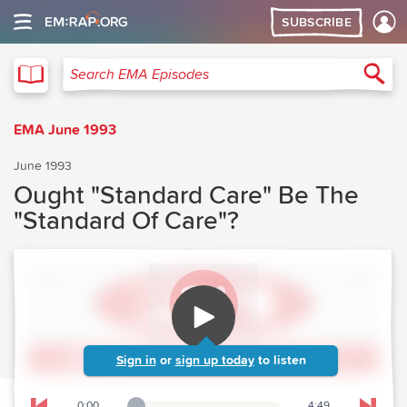
SUBSCRIBE
EMA
Sea
Search EMA Episodes
EMA June 1993
June 1993
Ought "Standard Care" Be The
"Standard Of Care"?
Sign in
or
sign up today
to listen
0:00
4:49