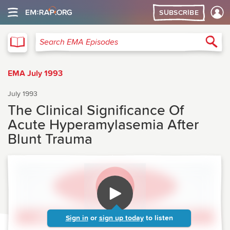
SUBSCRIBE
EMA
Sea
Search EMA Episodes
EMA July 1993
July 1993
The Clinical Significance Of
Acute Hyperamylasemia After
Blunt Trauma
Sign in
or
sign up today
to listen