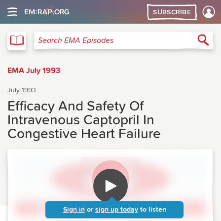
SUBSCRIBE
EMA
Sea
Search EMA Episodes
EMA July 1993
July 1993
Efficacy And Safety Of
Intravenous Captopril In
Congestive Heart Failure
Sign in
or
sign up today
to listen