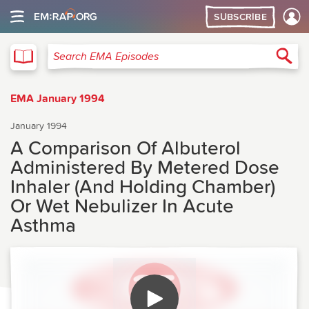
SUBSCRIBE
EMA
Sea
Search EMA Episodes
EMA January 1994
January 1994
A Comparison Of Albuterol
Administered By Metered Dose
Inhaler (And Holding Chamber)
Or Wet Nebulizer In Acute
Asthma