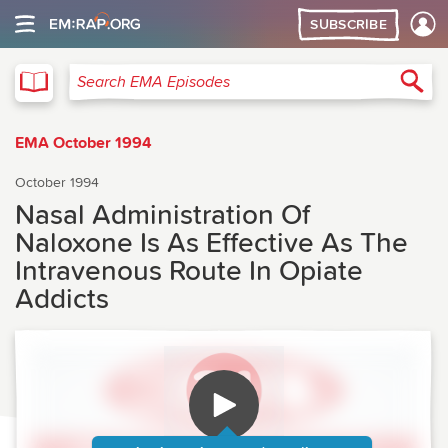
SUBSCRIBE
EMA
Sea
Search EMA Episodes
EMA October 1994
October 1994
Nasal Administration Of
Naloxone Is As Effective As The
Intravenous Route In Opiate
Addicts