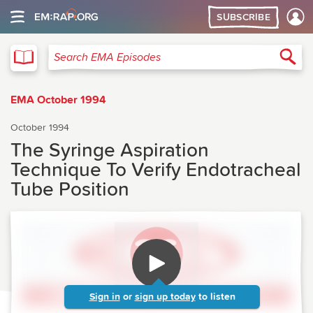
SUBSCRIBE
EMA
Sea
Search EMA Episodes
EMA October 1994
October 1994
The Syringe Aspiration
Technique To Verify Endotracheal
Tube Position
Sign in
or
sign up today
to listen