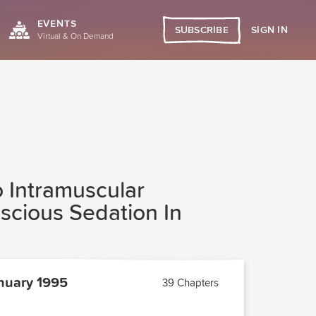
EVENTS
SIGN IN
SUBSCRIBE
Virtual & On Demand
 Intramuscular
scious Sedation In
nuary 1995
39 Chapters