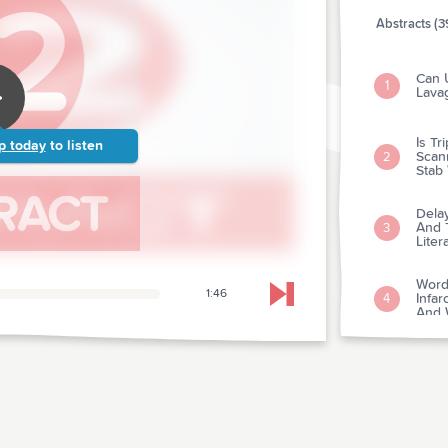
Abstracts (3
Can U
1
Lava
Is T
p today
to listen
Scan
2
Stab
Dela
And 
3
Liter
Word
1:46
Infar
4
Skip to next chapter
And W
Value
Diagn
5
Myoca
Evalu
Immu
6