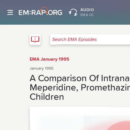
AUDIO
EM & UC
EMA
Search EMA Episodes
EMA January 1995
January 1995
A Comparison Of Intrana
Meperidine, Promethazin
Children