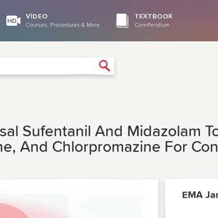
VIDEO
TEXTBOOK
Courses, Procedures & More
CorePendium
Search
sal Sufentanil And Midazolam To
e, And Chlorpromazine For Con
EMA Ja