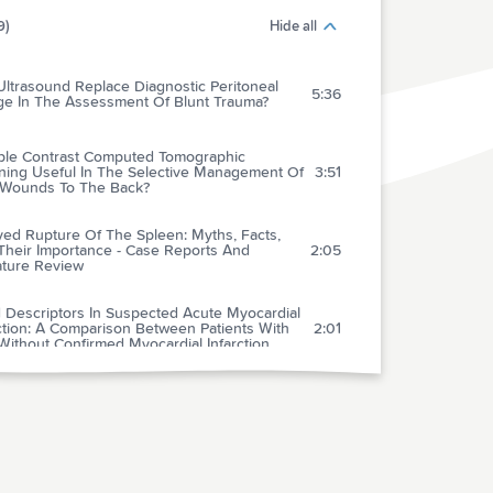
9)
Hide all
ltrasound Replace Diagnostic Peritoneal
5:36
ge In The Assessment Of Blunt Trauma?
riple Contrast Computed Tomographic
ning Useful In The Selective Management Of
3:51
 Wounds To The Back?
yed Rupture Of The Spleen: Myths, Facts,
Their Importance - Case Reports And
2:05
ature Review
 Descriptors In Suspected Acute Myocardial
ction: A Comparison Between Patients With
2:01
ithout Confirmed Myocardial Infarction
 Of Serial Myoglobin Levels In The Early
osis Of Patients Admitted For Acute
2:05
rdial Infarction
ation Of A New Rapid Quantitative
noassay For Serum Myoglobin Versus Ck-
3:12