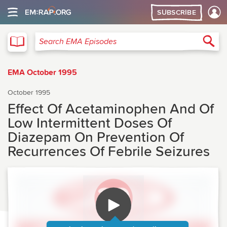
SUBSCRIBE
EMA
Sea
Search EMA Episodes
EMA October 1995
October 1995
Effect Of Acetaminophen And Of
Low Intermittent Doses Of
Diazepam On Prevention Of
Recurrences Of Febrile Seizures