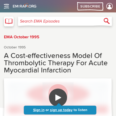
SUBSCRIBE
EMA
Sea
Search EMA Episodes
EMA October 1995
October 1995
A Cost-effectiveness Model Of
Thrombolytic Therapy For Acute
Myocardial Infarction
Sign in
or
sign up today
to listen