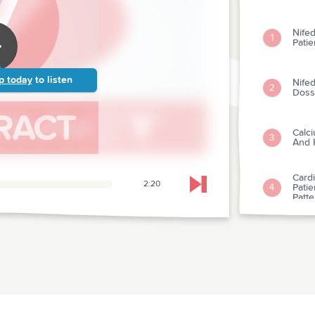
Nifed
1
Pati
p today
to listen
Nifed
2
Doss
Calci
3
And 
Cardi
2:20
Patie
4
Skip to next chapter
Patt
Clini
Bacte
5
Endoc
Prop
Atria
6
Betw
Admin