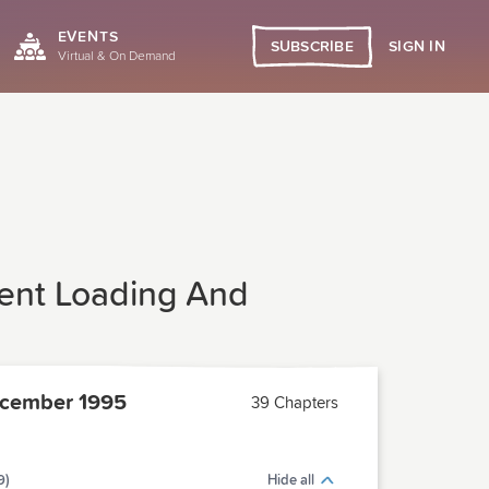
EVENTS
SIGN IN
SUBSCRIBE
Virtual & On Demand
erent Loading And
cember 1995
39 Chapters
9)
Hide all