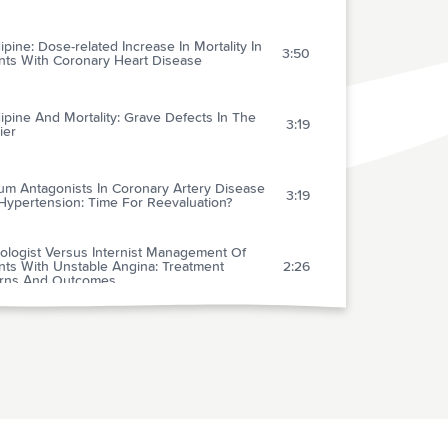
ipine: Dose-related Increase In Mortality In
3:50
ents With Coronary Heart Disease
ipine And Mortality: Grave Defects In The
3:19
ier
um Antagonists In Coronary Artery Disease
3:19
Hypertension: Time For Reevaluation?
ologist Versus Internist Management Of
nts With Unstable Angina: Treatment
2:26
erns And Outcomes
cal Features, Site Of Involvement,
riologic Findings, And Outcome Of Infective
1:50
arditis In Intravenous Drug Users
afenone For Conversion Of Recent-onset
l Fibrillation: A Controlled Comparison
3:35
een Oral Loading Dose And Intravenous
istration