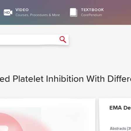
VIDEO
TEXTBOOK
Courses, Procedures & More
CorePendium
Search
ed Platelet Inhibition With Diff
EMA De
Abstracts (3