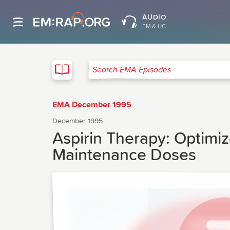
AUDIO
EM & UC
EMA
Search EMA Episodes
EMA December 1995
December 1995
Aspirin Therapy: Optimiz
Maintenance Doses