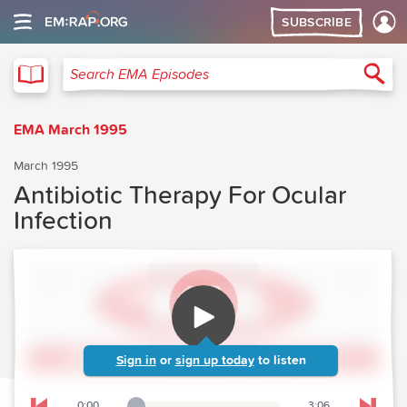
SUBSCRIBE
EMA
Sea
Search EMA Episodes
EMA March 1995
March 1995
Antibiotic Therapy For Ocular
Infection
Sign in
or
sign up today
to listen
0:00
3:06