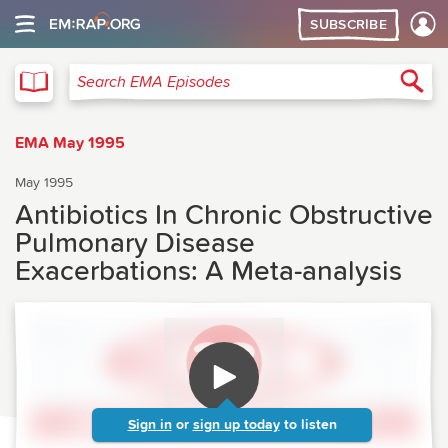
SUBSCRIBE
EMA
Sea
Search EMA Episodes
EMA May 1995
May 1995
Antibiotics In Chronic Obstructive
Pulmonary Disease
Exacerbations: A Meta-analysis
Sign in
or
sign up today
to listen