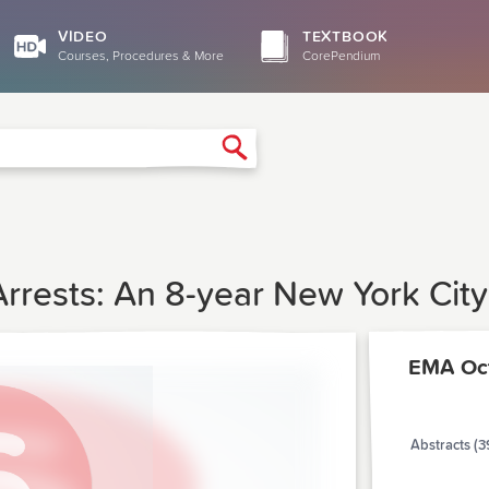
VIDEO
TEXTBOOK
Courses, Procedures & More
CorePendium
Search
Arrests: An 8-year New York Cit
EMA Oc
Abstracts (3