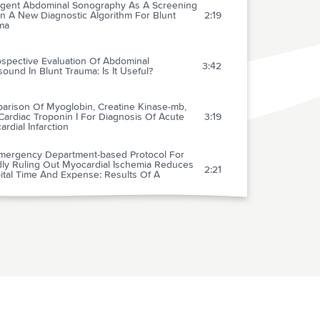
gent Abdominal Sonography As A Screening
In A New Diagnostic Algorithm For Blunt
2:19
ma
ospective Evaluation Of Abdominal
3:42
sound In Blunt Trauma: Is It Useful?
arison Of Myoglobin, Creatine Kinase-mb,
ardiac Troponin I For Diagnosis Of Acute
3:19
rdial Infarction
mergency Department-based Protocol For
dly Ruling Out Myocardial Ischemia Reduces
2:21
ital Time And Expense: Results Of A
omized Study (Romio)
ective Evaluation Of Eligibility For
mbolytic Therapy In Acute Myocardial
2:13
ction
f-hospital Cardiac Arrests: An 8-year New
2:24
City Experience
h, Exertional, And Sexual Headaches: An