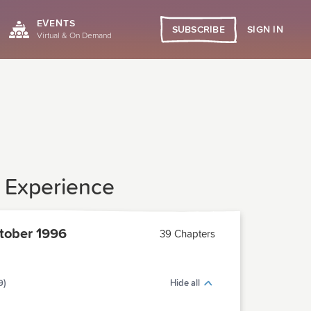
EVENTS
SIGN IN
SUBSCRIBE
Virtual & On Demand
y Experience
tober 1996
39 Chapters
9)
Hide all