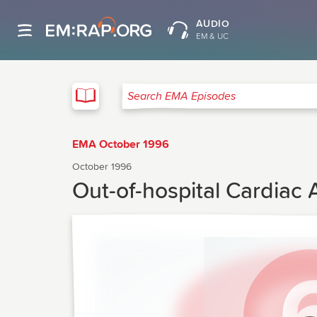
AUDIO
EM & UC
EMA
Search EMA Episodes
EMA October 1996
October 1996
Out-of-hospital Cardiac 