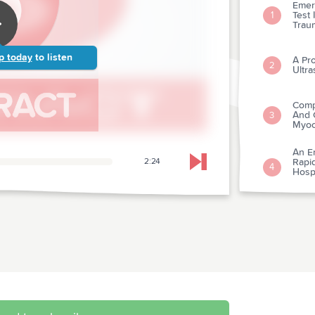
Emer
Test 
1
Trau
p today
to listen
A Pr
2
Ultra
Comp
And C
3
Myoca
An E
2:24
Rapi
Skip to next chapter
4
Hosp
Rand
Prosp
Thro
5
Infar
Out-o
6
York 
Coug