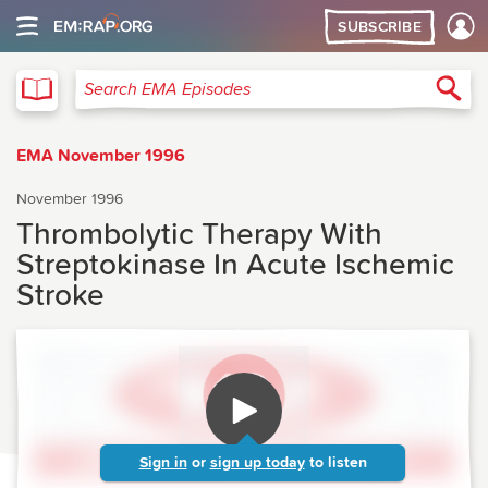
SUBSCRIBE
EMA
Sea
Search EMA Episodes
EMA November 1996
November 1996
Thrombolytic Therapy With
Streptokinase In Acute Ischemic
Stroke
Sign in
or
sign up today
to listen